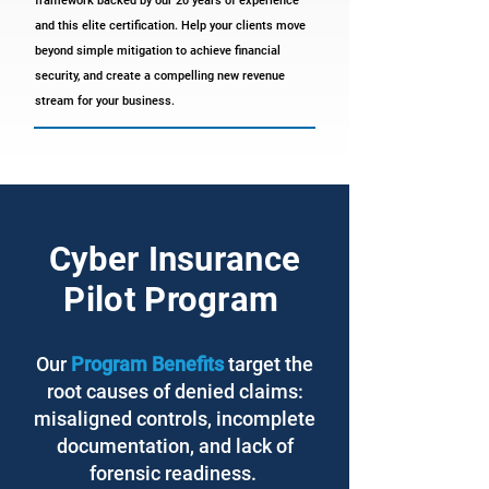
framework backed by our 20 years of experience
and this elite certification. Help your clients move
beyond simple mitigation to achieve financial
security, and create a compelling new revenue
stream for your business.
Cyber Insurance
Pilot Program
Our
Program Benefits
target the
root causes of denied claims:
misaligned controls, incomplete
documentation, and lack of
forensic readiness.