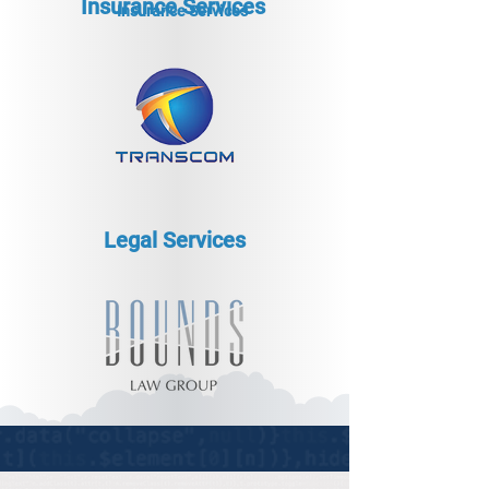
Insurance Services
Insurance Services
Legal Services