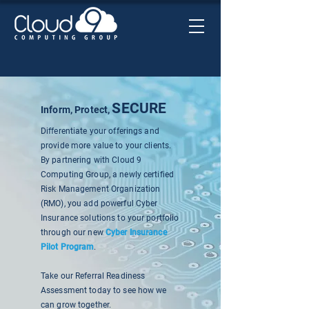
SECURE
Inform, Protect,
Differentiate your offerings and
provide more value to your clients.
By partnering with Cloud 9
Computing Group, a newly certified
Risk Management Organization
(RMO), you add powerful Cyber
Insurance solutions to your portfolio
through our new
Cyber Insurance
Pilot Program
.
Take our Referral Readiness
Assessment today to see how we
can grow together.