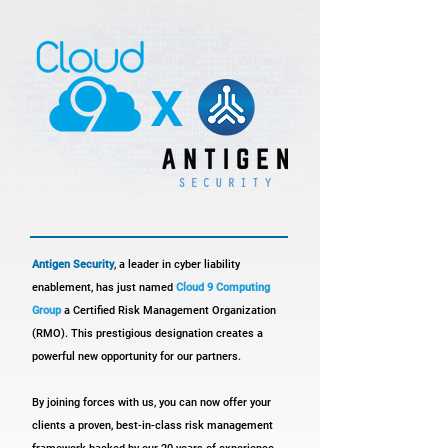
x
Antigen Security
, a leader in cyber liability
enablement, has just named
Cloud 9 Computing
Group
a Certified Risk Management Organization
(RMO). This prestigious designation creates a
powerful new opportunity for our partners.
By joining forces with us, you can now offer your
clients a proven, best-in-class risk management