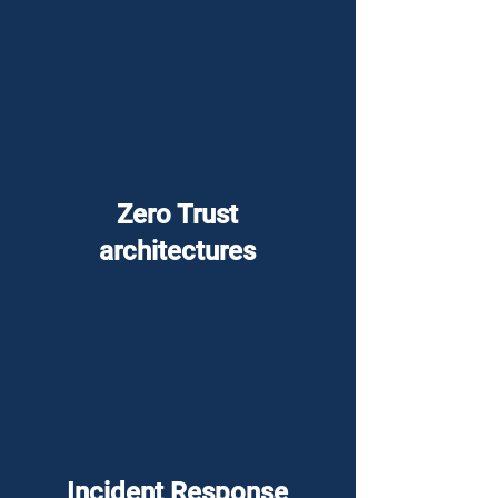
Zero Trust
architectures
Incident Response