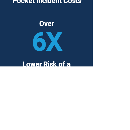
Pocket Incident Costs
Over
6X
Lower Risk of a
Major Breach
Backed by over
10,000