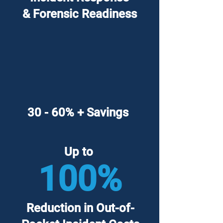
& Forensic Readiness
30 - 60% + Savings
Up to
100%
Reduction in Out-of-