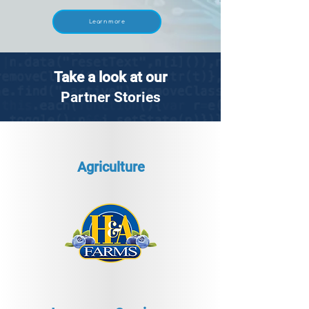
Learn more
Take a look at our
Partner Stories
Agriculture