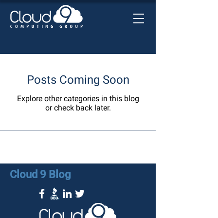
Posts Coming Soon
Explore other categories in this blog
or check back later.
Cloud 9 Blog