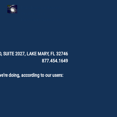
Data Backup Warning:
the Worst of
Hurricane Season Is
Here.
, SUITE 2027, LAKE MARY, FL 32746
877.454.1649
're doing, according to our users: