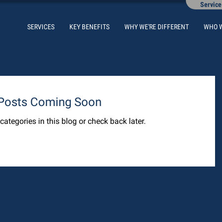
Service
SERVICES
KEY BENEFITS
WHY WE'RE DIFFERENT
WHO 
Posts Coming Soon
categories in this blog or check back later.