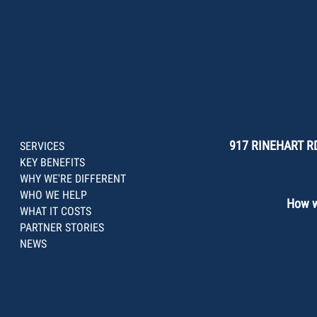
917 RINEHART RD
SERVICES
KEY BENEFITS
WHY WE'RE DIFFERENT
WHO WE HELP
How we
WHAT IT COSTS
PARTNER STORIES
NEWS