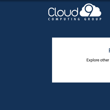
Explore other 