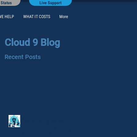
 Status
Live Support
WE HELP
WHAT IT COSTS
More
Cloud 9 Blog
Recent Posts
Seven things that
pandemic taught us
about data security