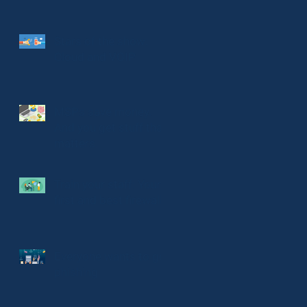
Stars of the show:
Cloud and VOIP
MSPs save money.
And you get stuff that
matters.
Train your staff: Your
first and best firewall
Everyone wants to go
phishing